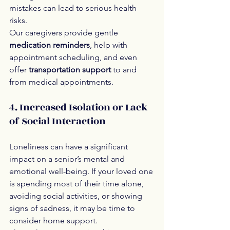
mistakes can lead to serious health 
risks.
Our caregivers provide gentle 
medication reminders
, help with 
appointment scheduling, and even 
offer 
transportation support
 to and 
from medical appointments.
4. Increased Isolation or Lack 
of Social Interaction
Loneliness can have a significant 
impact on a senior’s mental and 
emotional well-being. If your loved one 
is spending most of their time alone, 
avoiding social activities, or showing 
signs of sadness, it may be time to 
consider home support.