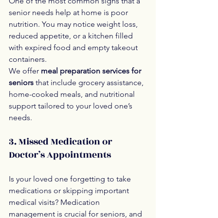
One of the most common signs that a 
senior needs help at home is poor 
nutrition. You may notice weight loss, 
reduced appetite, or a kitchen filled 
with expired food and empty takeout 
containers.
We offer 
meal preparation services for 
seniors
 that include grocery assistance, 
home-cooked meals, and nutritional 
support tailored to your loved one’s 
needs.
3. Missed Medication or 
Doctor’s Appointments
Is your loved one forgetting to take 
medications or skipping important 
medical visits? Medication 
management is crucial for seniors, and 