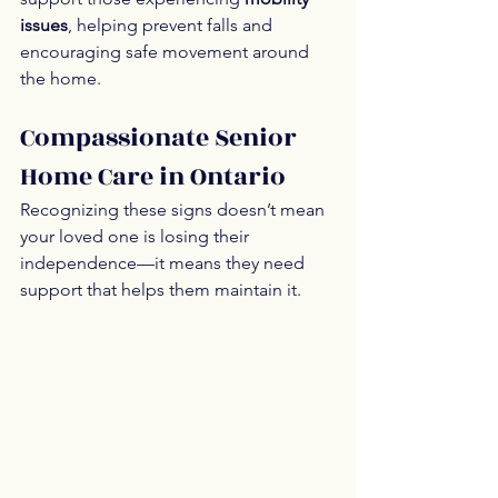
issues
, helping prevent falls and 
encouraging safe movement around 
the home.
Compassionate Senior 
Home Care in Ontario
Recognizing these signs doesn’t mean 
your loved one is losing their 
independence—it means they need 
support that helps them maintain it.