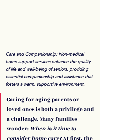
Care and Companionship: Non-medical 
home support services enhance the quality 
of life and well-being of seniors, providing 
essential companionship and assistance that 
fosters a warm, supportive environment.
C
aring for aging parents or 
loved ones is both a privilege and 
a challenge. Many families 
wonder: 
When is it time to 
consider home care?
 At first, the 