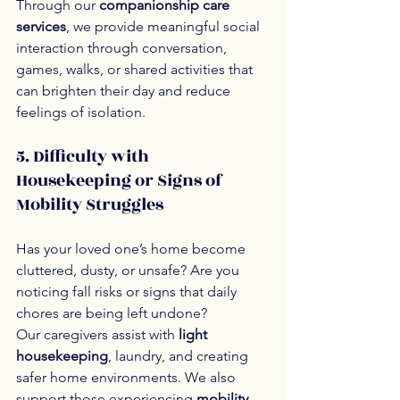
Through our 
companionship care 
services
, we provide meaningful social 
interaction through conversation, 
games, walks, or shared activities that 
can brighten their day and reduce 
feelings of isolation.
5. Difficulty with 
Housekeeping or Signs of 
Mobility Struggles
Has your loved one’s home become 
cluttered, dusty, or unsafe? Are you 
noticing fall risks or signs that daily 
chores are being left undone?
Our caregivers assist with 
light 
housekeeping
, laundry, and creating 
safer home environments. We also 
support those experiencing 
mobility 