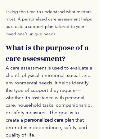
Taking the time to understand what matters 
most. A personalized care assessment helps 
us create a support plan tailored to your 
loved one’s unique needs.
What is the purpose of a 
care assessment?
A care assessment is used to evaluate a 
client’s physical, emotional, social, and 
environmental needs. It helps identify 
the type of support they require—
whether it’s assistance with personal 
care, household tasks, companionship, 
or safety measures. The goal is to 
create a 
personalized care plan
 that 
promotes independence, safety, and 
quality of life.