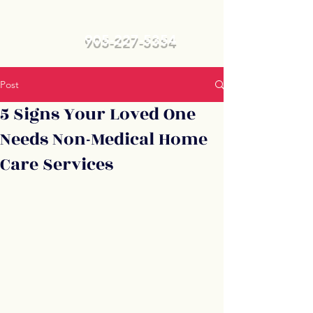
905-227-5354
Post
5 Signs Your Loved One
Needs Non-Medical Home
Care Services