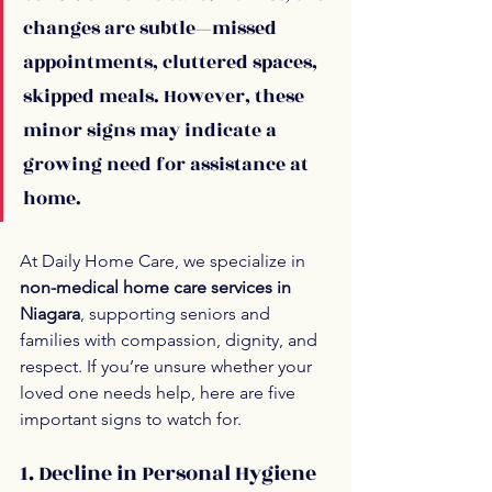
changes are subtle—missed 
appointments, cluttered spaces, 
skipped meals. However, these 
minor signs may indicate a 
growing need for assistance at 
home.
At Daily Home Care, we specialize in 
non-medical home care services in 
Niagara
, supporting seniors and 
families with compassion, dignity, and 
respect. If you’re unsure whether your 
loved one needs help, here are five 
important signs to watch for.
1. Decline in Personal Hygiene 