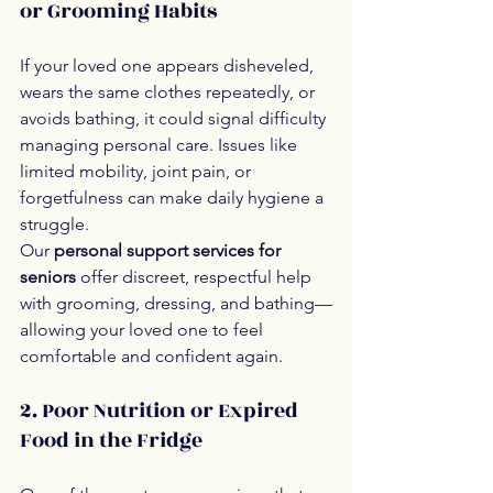
or Grooming Habits
If your loved one appears disheveled, 
wears the same clothes repeatedly, or 
avoids bathing, it could signal difficulty 
managing personal care. Issues like 
limited mobility, joint pain, or 
forgetfulness can make daily hygiene a 
struggle.
Our 
personal support services for 
seniors
 offer discreet, respectful help 
with grooming, dressing, and bathing—
allowing your loved one to feel 
comfortable and confident again.
2. Poor Nutrition or Expired 
Food in the Fridge