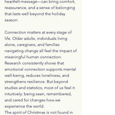
heartfelt message—can bring comfort, 
reassurance, and a sense of belonging 
that lasts well beyond the holiday 
season.
Connection matters at every stage of 
life. Older adults, individuals living 
alone, caregivers, and families 
navigating change all feel the impact of 
meaningful human connection. 
Research consistently shows that 
emotional connection supports mental 
well-being, reduces loneliness, and 
strengthens resilience. But beyond 
studies and statistics, most of us feel it 
intuitively: being seen, remembered, 
and cared for changes how we 
experience the world.
The spirit of Christmas is not found in 