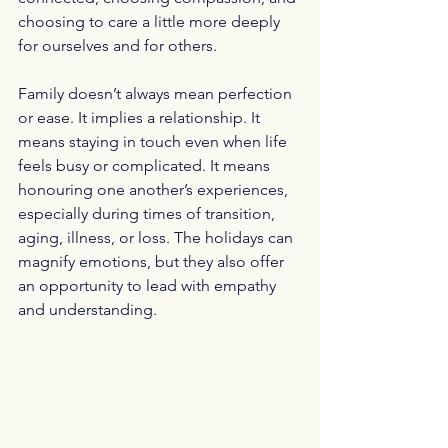
choosing to care a little more deeply 
for ourselves and for others.
Family doesn’t always mean perfection 
or ease. It implies a relationship. It 
means staying in touch even when life 
feels busy or complicated. It means 
honouring one another’s experiences, 
especially during times of transition, 
aging, illness, or loss. The holidays can 
magnify emotions, but they also offer 
an opportunity to lead with empathy 
and understanding.