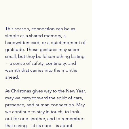
This season, connection can be as 
simple as a shared memory, a 
handwritten card, or a quiet moment of 
gratitude. These gestures may seem 
small, but they build something lasting
—a sense of safety, continuity, and 
warmth that carries into the months 
ahead.
As Christmas gives way to the New Year, 
may we carry forward the spirit of care, 
presence, and human connection. May 
we continue to stay in touch, to look 
out for one another, and to remember 
that caring—at its core—is about 