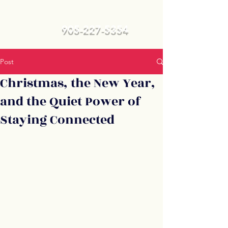
905-227-5354
Post
Christmas, the New Year,
and the Quiet Power of
Staying Connected