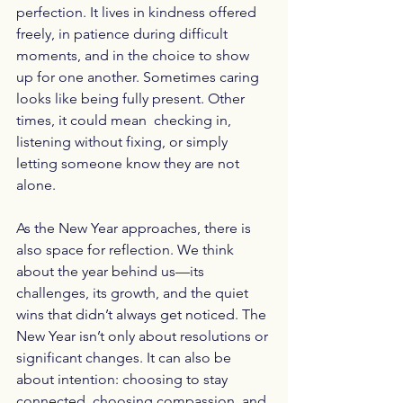
perfection. It lives in kindness offered 
freely, in patience during difficult 
moments, and in the choice to show 
up for one another. Sometimes caring 
looks like being fully present. Other 
times, it could mean  checking in, 
listening without fixing, or simply 
letting someone know they are not 
alone.
As the New Year approaches, there is 
also space for reflection. We think 
about the year behind us—its 
challenges, its growth, and the quiet 
wins that didn’t always get noticed. The 
New Year isn’t only about resolutions or 
significant changes. It can also be 
about intention: choosing to stay 
connected, choosing compassion, and 