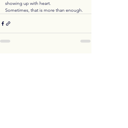
showing up with heart.
Sometimes, that is more than enough.
See All
Recent Posts