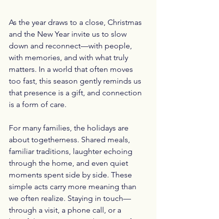
As the year draws to a close, Christmas 
and the New Year invite us to slow 
down and reconnect—with people, 
with memories, and with what truly 
matters. In a world that often moves 
too fast, this season gently reminds us 
that presence is a gift, and connection 
is a form of care.
For many families, the holidays are 
about togetherness. Shared meals, 
familiar traditions, laughter echoing 
through the home, and even quiet 
moments spent side by side. These 
simple acts carry more meaning than 
we often realize. Staying in touch—
through a visit, a phone call, or a 