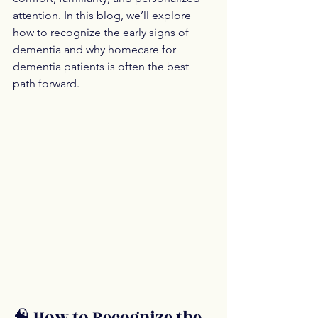
attention. In this blog, we’ll explore 
how to recognize the early signs of 
dementia and why homecare for 
dementia patients is often the best 
path forward.
🧠 How to Recognize the 