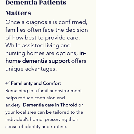
Dementia Patients 
Matters
Once a diagnosis is confirmed, 
families often face the decision 
of how best to provide care. 
While assisted living and 
nursing homes are options, 
in-
home dementia support
 offers 
unique advantages.
✅ Familiarity and Comfort
Remaining in a familiar environment 
helps reduce confusion and 
anxiety. 
Dementia care in Thorold
 or 
your local area can be tailored to the 
individual’s home, preserving their 
sense of identity and routine.