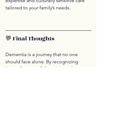
expertise and culturally sensitive care 
tailored to your family’s needs.
💬 Final Thoughts
Dementia is a journey that no one 
should face alone. By recognizing 
the 
early signs of dementia
 and 
embracing the benefits of 
personalized 
home care
, families can provide 
compassionate, dignified support. 
Whether you're just beginning to 
notice symptoms or navigating a recent 
diagnosis, 
home health care for 
dementia
 offers a path forward that 
prioritizes comfort, safety, and quality 
of life.