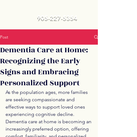
905-227-5354
Post
Dementia Care at Home:
Recognizing the Early
Signs and Embracing
Personalized Support
As the population ages, more families 
are seeking compassionate and 
effective ways to support loved ones 
experiencing cognitive decline. 
Dementia care at home is becoming an 
increasingly preferred option, offering 
comfort, familiarity, and personalized 