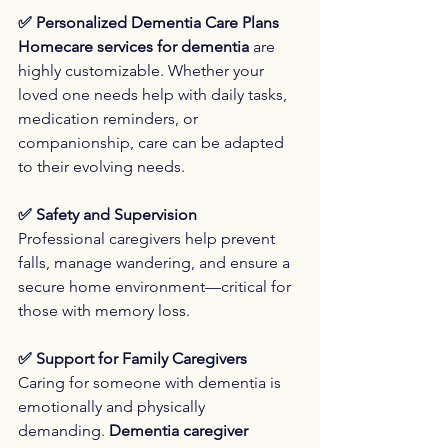
✅ Personalized Dementia Care Plans
Homecare services for dementia
 are 
highly customizable. Whether your 
loved one needs help with daily tasks, 
medication reminders, or 
companionship, care can be adapted 
to their evolving needs.
✅ Safety and Supervision
Professional caregivers help prevent 
falls, manage wandering, and ensure a 
secure home environment—critical for 
those with memory loss.
✅ Support for Family Caregivers
Caring for someone with dementia is 
emotionally and physically 
demanding. 
Dementia caregiver 