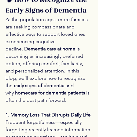
Early Signs of Dementia
As the population ages, more families 
are seeking compassionate and 
effective ways to support loved ones 
experiencing cognitive 
decline. 
Dementia care at home
 is 
becoming an increasingly preferred 
option, offering comfort, familiarity, 
and personalized attention. In this 
blog, we’ll explore how to recognize 
the 
early signs of dementia
 and 
why 
homecare for dementia patients
 is 
often the best path forward.
1. Memory Loss That Disrupts Daily Life
Frequent forgetfulness—especially 
forgetting recently learned information 
or repeating questions—can be a red 