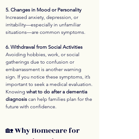
5. Changes in Mood or Personality
Increased anxiety, depression, or 
irritability—especially in unfamiliar 
situations—are common symptoms.
6. Withdrawal from Social Activities
Avoiding hobbies, work, or social 
gatherings due to confusion or 
embarrassment is another warning 
sign. If you notice these symptoms, it’s 
important to seek a medical evaluation. 
Knowing 
what to do after a dementia 
diagnosis
 can help families plan for the 
future with confidence.
🏡 Why Homecare for 