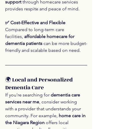
support
 through homecare services 
provides respite and peace of mind.
✅ Cost-Effective and Flexible
Compared to long-term care 
facilities, 
affordable homecare for 
dementia patients
 can be more budget-
friendly and scalable based on need.
🌍 Local and Personalized 
Dementia Care
If you're searching for 
dementia care 
services near me
, consider working 
with a provider that understands your 
community. For example, 
home care in 
the Niagara Region
 offers local 