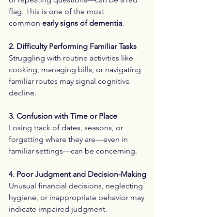
flag. This is one of the most 
common 
early signs of dementia
.
2. Difficulty Performing Familiar Tasks
Struggling with routine activities like 
cooking, managing bills, or navigating 
familiar routes may signal cognitive 
decline.
3. Confusion with Time or Place
Losing track of dates, seasons, or 
forgetting where they are—even in 
familiar settings—can be concerning.
4. Poor Judgment and Decision-Making
Unusual financial decisions, neglecting 
hygiene, or inappropriate behavior may 
indicate impaired judgment.