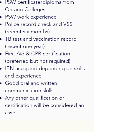
PSW certificate/diploma from
Ontario Colleges
PSW work experience
Police record check and VSS
(recent six months)
TB test and vaccination record
(recent one year)
First Aid & CPR certification
(preferred but not required)
IEN accepted depending on skills
and experience
Good oral and written
communication skills
Any other qualification or
certification will be considered an
asset