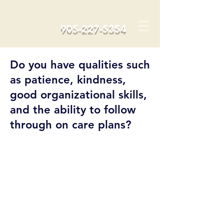
905-227-5354
Do you have qualities such
as patience, kindness,
good organizational skills,
and the ability to follow
through on care plans?
We Are
Hiring!