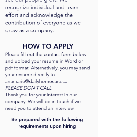
recognize individual and team
effort and acknowledge the
contribution of everyone as we
grow as a company. ​
HOW TO APPLY
Please fill out the contact form below
and upload your resume in Word or
pdf format. Alternatively, you may send
your resume directly to
anamarie@dailyhomecare.ca
PLEASE DON'T CALL.
Thank you for your interest in our
company. We will be in touch if we
need you to attend an interview.
Be prepared with the following
requirements upon hiring