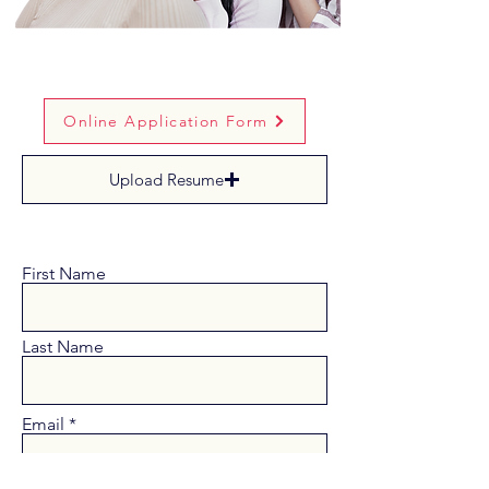
Online Application Form
Upload Resume
First Name
Last Name
Email