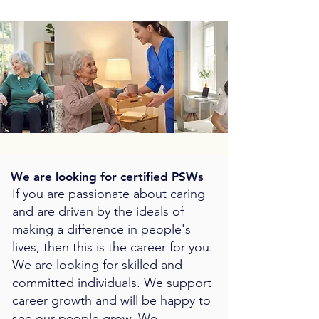
We are looking for certified PSWs
If you are passionate about caring
and are driven by the ideals of
making a difference in people's
lives, then this is the career for you.
We are looking for skilled and
committed individuals. We support
career growth and will be happy to
see our people grow. We