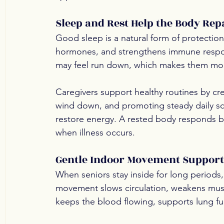
Sleep and Rest Help the Body Rep
Good sleep is a natural form of protection
hormones, and strengthens immune respon
may feel run down, which makes them more
Caregivers support healthy routines by cr
wind down, and promoting steady daily sc
restore energy. A rested body responds be
when illness occurs.
Gentle Indoor Movement Supports
When seniors stay inside for long periods,
movement slows circulation, weakens muscl
keeps the blood flowing, supports lung fu