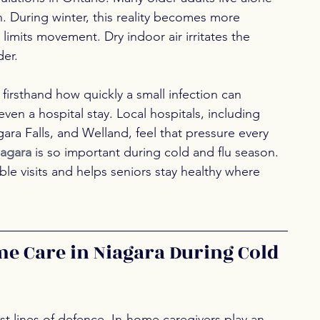
n. During winter, this reality becomes more 
 limits movement. Dry indoor air irritates the 
er.
firsthand how quickly a small infection can 
ven a hospital stay. Local hospitals, including 
gara Falls, and Welland, feel that pressure every 
iagara 
is so important during cold and flu season. 
e visits and helps seniors stay healthy where 
me Care in Niagara During Cold 
 lines of defence. In-home caregivers play an 