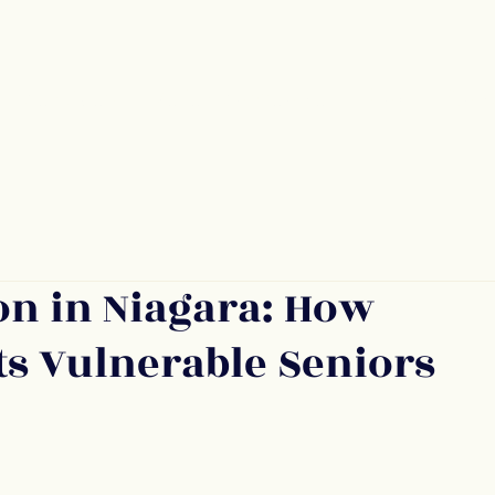
Services
Refer Someone
Blog
Con
on in Niagara: How
s Vulnerable Seniors