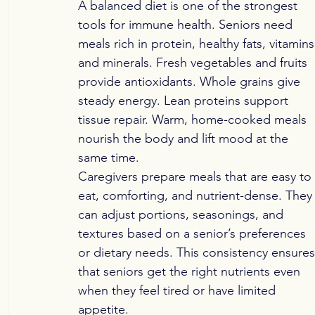
A balanced diet is one of the strongest 
tools for immune health. Seniors need 
meals rich in protein, healthy fats, vitamins
and minerals. Fresh vegetables and fruits 
provide antioxidants. Whole grains give 
steady energy. Lean proteins support 
tissue repair. Warm, home-cooked meals 
nourish the body and lift mood at the 
same time.
Caregivers prepare meals that are easy to 
eat, comforting, and nutrient-dense. They
can adjust portions, seasonings, and 
textures based on a senior’s preferences 
or dietary needs. This consistency ensures
that seniors get the right nutrients even 
when they feel tired or have limited 
appetite.