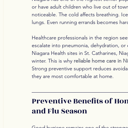
or have adult children who live out of tow
noticeable. The cold affects breathing. Ice
lungs. Even running errands becomes hard
Healthcare professionals in the region see 
escalate into pneumonia, dehydration, or e
Niagara Health sites in St. Catharines, Nia
winter. This is why 
reliable home care in N
Strong preventive support reduces avoidabl
they are most comfortable at home.
Preventive Benefits of Ho
and Flu Season
Good hygiene remains one of the strongest