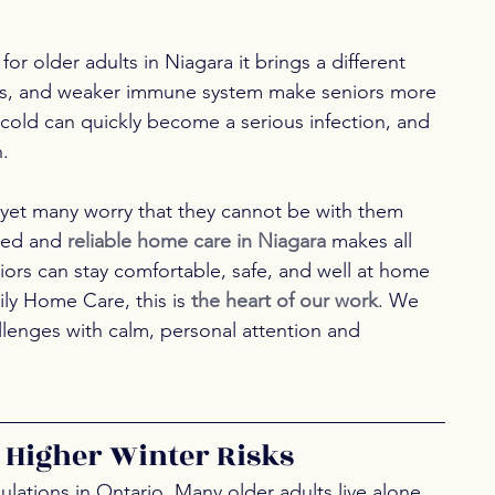
for older adults in Niagara it brings a different 
ions, and weaker immune system make seniors more 
e cold can quickly become a serious infection, and 
n.
, yet many worry that they cannot be with them 
zed and 
reliable home care in Niagara
 makes all 
niors can stay comfortable, safe, and well at home 
ly Home Care, this is 
the heart of our work
. We 
llenges with calm, personal attention and 
 Higher Winter Risks
lations in Ontario. Many older adults live alone 