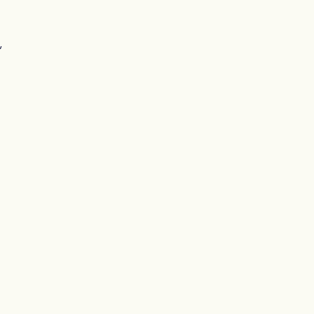
, 
 
 