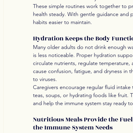
These simple routines work together to pr
health steady. With gentle guidance and p
habits easier to maintain.
Hydration Keeps the Body Funct
Many older adults do not drink enough wat
is less noticeable. Proper hydration supp
circulate nutrients, regulate temperature,
cause confusion, fatigue, and dryness in th
to viruses.
Caregivers encourage regular fluid intake
teas, soups, or hydrating foods like fruit
and help the immune system stay ready t
Nutritious Meals Provide the Fuel
the Immune System Needs