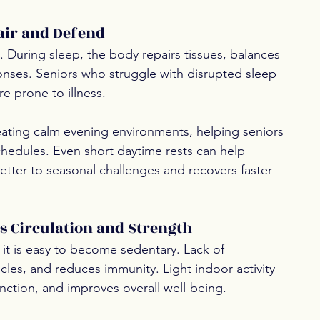
air and Defend
. During sleep, the body repairs tissues, balances 
ses. Seniors who struggle with disrupted sleep 
 prone to illness.
eating calm evening environments, helping seniors 
hedules. Even short daytime rests can help 
tter to seasonal challenges and recovers faster 
 Circulation and Strength
 it is easy to become sedentary. Lack of 
es, and reduces immunity. Light indoor activity 
nction, and improves overall well-being.