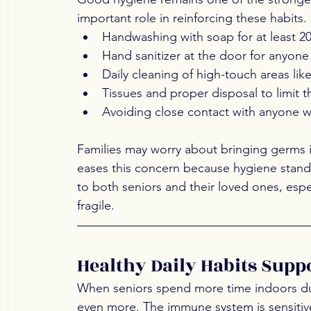
important role in reinforcing these habits.
Handwashing with soap for at least 2
Hand sanitizer at the door for anyon
Daily cleaning of high-touch areas like
Tissues and proper disposal to limit 
Avoiding close contact with anyone w
Families may worry about bringing germs in
eases this concern because hygiene standar
to both seniors and their loved ones, espe
fragile.
Healthy Daily Habits Sup
When seniors spend more time indoors duri
even more. The immune system is sensitive