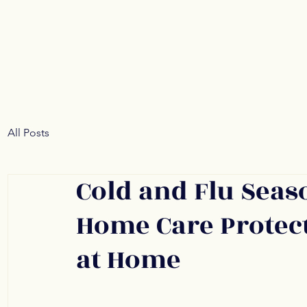
Home
About
All Posts
Cold and Flu Seas
Home Care Protect
at Home