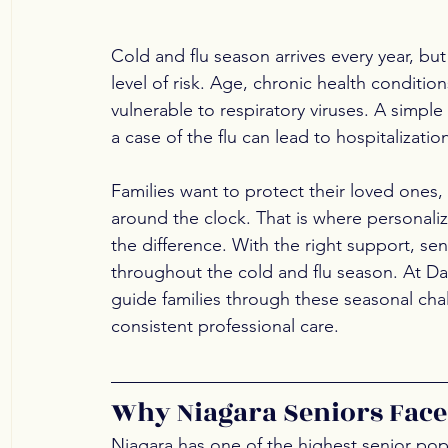
Cold and flu season arrives every year, but 
level of risk. Age, chronic health condit
vulnerable to respiratory viruses. A simpl
a case of the flu can lead to hospitalizatio
Families want to protect their loved ones
around the clock. That is where personali
the difference. With the right support, se
throughout the cold and flu season. At Dai
guide families through these seasonal cha
consistent professional care.
Why Niagara Seniors Face
Niagara has one of the highest senior popu