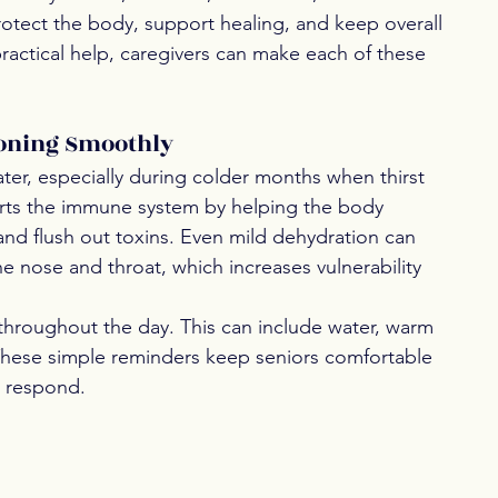
otect the body, support healing, and keep overall 
ractical help, caregivers can make each of these 
ioning Smoothly
er, especially during colder months when thirst 
orts the immune system by helping the body 
 and flush out toxins. Even mild dehydration can 
e nose and throat, which increases vulnerability 
 throughout the day. This can include water, warm 
. These simple reminders keep seniors comfortable 
o respond.
 