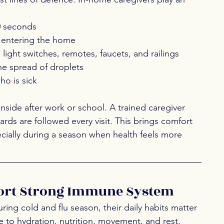
0 seconds
e entering the home
 light switches, remotes, faucets, and railings
the spread of droplets
ho is sick
side after work or school. A trained caregiver 
ds are followed every visit. This brings comfort 
cially during a season when health feels more 
port Strong Immune System 
ng cold and flu season, their daily habits matter 
 to hydration, nutrition, movement, and rest. 